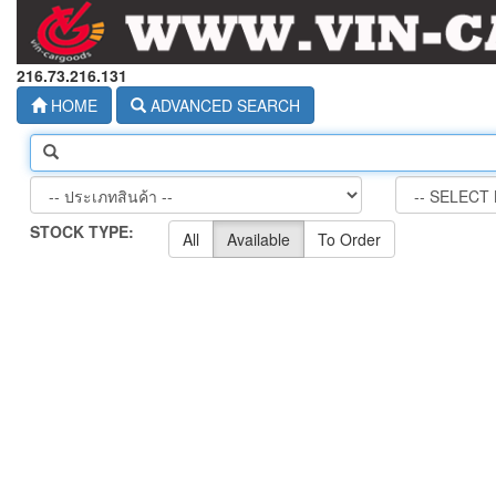
216.73.216.131
HOME
ADVANCED SEARCH
STOCK TYPE:
All
Available
To Order